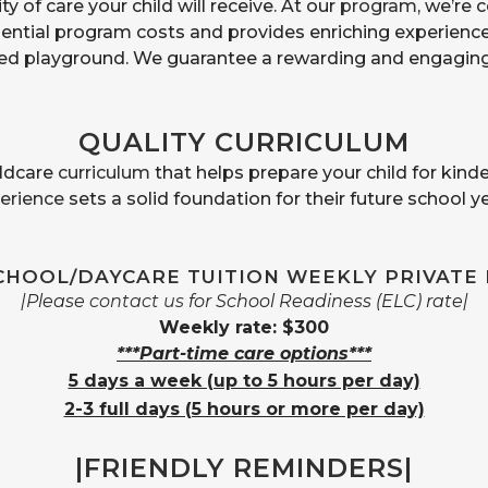
y of care your child will receive. At our
program
, we’re
sential program costs and provides enriching experiences
ured playground. We guarantee a rewarding and engaging l
QUALITY CURRICULUM
ildcare
curriculum
that helps prepare your child for kind
erience
sets a solid foundation for their future school ye
CHOOL/DAYCARE TUITION WEEKLY PRIVATE 
|Please
contact us
for School Readiness (ELC) rate|
Weekly rate: $300
***Part-time care options***
5 days a week (up to 5 hours per day)
2-3 full days (5 hours or more per day)
|FRIENDLY REMINDERS|