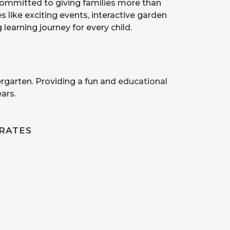
 committed to giving families more than
 like exciting events, interactive garden
earning journey for every child.
ergarten. Providing a fun and
educational
ars.
RATES