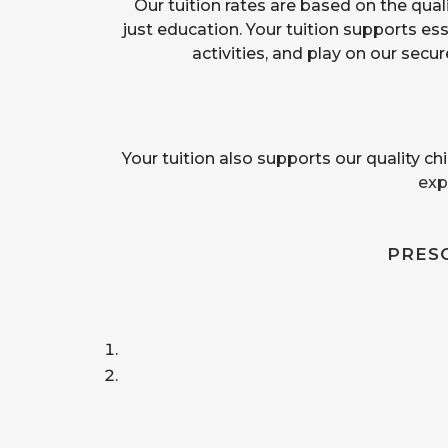
Our tuition rates are based on the qualit
just education. Your tuition supports es
activities, and play on our sec
Your tuition also supports our quality ch
exp
PRES