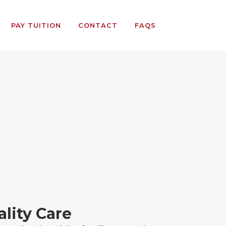
PAY TUITION
CONTACT
FAQS
lity Care