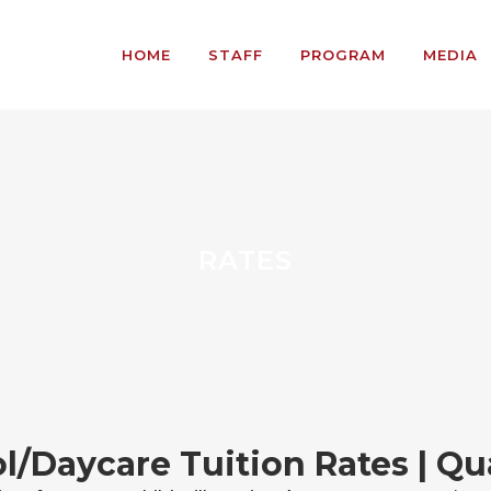
HOME
STAFF
PROGRAM
MEDIA
RATES
l/Daycare Tuition Rates | Qua